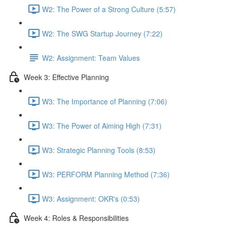
W2: The Power of a Strong Culture (5:57)
W2: The SWG Startup Journey (7:22)
W2: Assignment: Team Values
Week 3: Effective Planning
W3: The Importance of Planning (7:06)
W3: The Power of Aiming High (7:31)
W3: Strategic Planning Tools (8:53)
W3: PERFORM Planning Method (7:36)
W3: Assignment: OKR's (0:53)
Week 4: Roles & Responsibilities