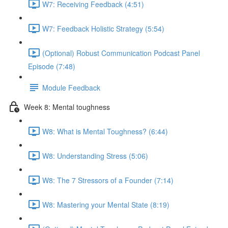
W7: Receiving Feedback (4:51)
W7: Feedback Holistic Strategy (5:54)
(Optional) Robust Communication Podcast Panel
Episode (7:48)
Module Feedback
Week 8: Mental toughness
W8: What is Mental Toughness? (6:44)
W8: Understanding Stress (5:06)
W8: The 7 Stressors of a Founder (7:14)
W8: Mastering your Mental State (8:19)