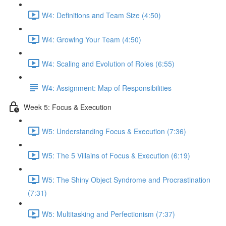
W4: Definitions and Team Size (4:50)
W4: Growing Your Team (4:50)
W4: Scaling and Evolution of Roles (6:55)
W4: Assignment: Map of Responsibilities
Week 5: Focus & Execution
W5: Understanding Focus & Execution (7:36)
W5: The 5 Villains of Focus & Execution (6:19)
W5: The Shiny Object Syndrome and Procrastination
(7:31)
W5: Multitasking and Perfectionism (7:37)