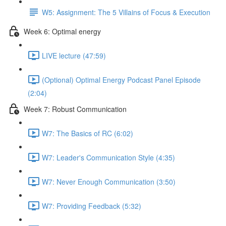
W5: Assignment: The 5 Villains of Focus & Execution
Week 6: Optimal energy
LIVE lecture (47:59)
(Optional) Optimal Energy Podcast Panel Episode
(2:04)
Week 7: Robust Communication
W7: The Basics of RC (6:02)
W7: Leader's Communication Style (4:35)
W7: Never Enough Communication (3:50)
W7: Providing Feedback (5:32)