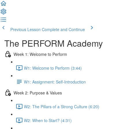
Previous Lesson
Complete and Continue
The PERFORM Academy
Week 1: Welcome to Perform
W1: Welcome to Perform (3:44)
W1: Assignment: Self-Introduction
Week 2: Purpose & Values
W2: The Pillars of a Strong Culture (6:20)
W2: When to Start? (4:31)